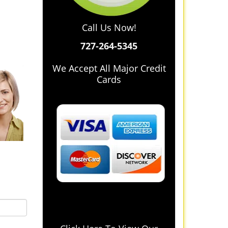
Call Us Now!
727-264-5345
We Accept All Major Credit
Cards