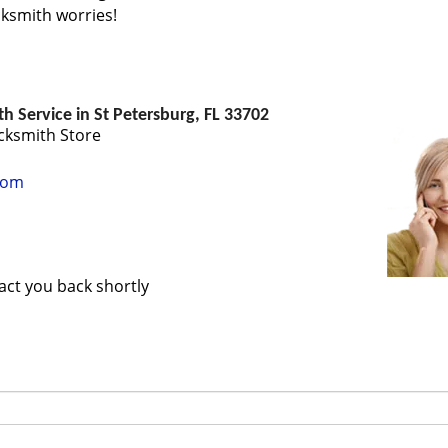
ocksmith worries!
 Service in St Petersburg, FL 33702
cksmith Store
com
tact you back shortly