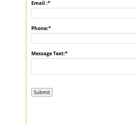
Email :
*
Phone:
*
Message Text:
*