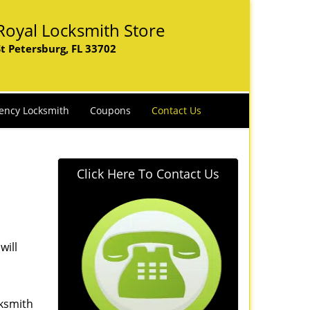
Royal Locksmith Store
St Petersburg, FL 33702
ency Locksmith
Coupons
Contact Us
Click Here To Contact Us
will
cksmith