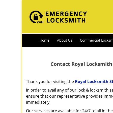
Home
About Us
Commercial Locksm
Contact Royal Locksmith 
Thank you for visiting the
Royal Locksmith S
In order to avail any of our lock & locksmith se
ensure that our representative provides imm
immediately!
Our services are available for 24/7 to all in th