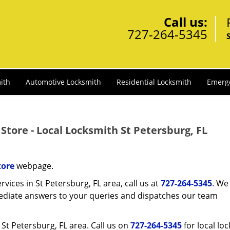
Call us:
727-264-5345
ith
Automotive Locksmith
Residential Locksmith
Emerg
Store - Local Locksmith St Petersburg, FL
tore
webpage.
rvices in St Petersburg, FL area, call us at
727-264-5345
. We 
ediate answers to your queries and dispatches our team
e St Petersburg, FL area. Call us on
727-264-5345
for local lo