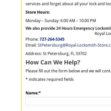
services and forget about all your lock and l
Store Hours:
Monday – Sunday: 6:00 AM – 10:00 PM
We also provide 24 Hours Emergency Locksmith
Royal Lo
Phone:
727-264-5345
Email:
StPetersburg@Royal-Locksmith-Store.
Address: St Petersburg, FL 33702
How Can We Help?
Please fill out the form below and we will con
*
indicates required fields
Name:
*