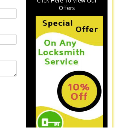
Click Here To View Our
Offers