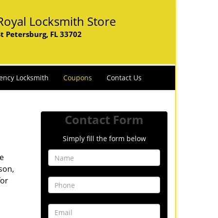
Royal Locksmith Store
St Petersburg, FL 33702
ency Locksmith
Coupons
Contact Us
Contact Form
Simply fill the form below
ve
son,
for