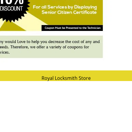
Royal Locksmith Store
 Locksmith Store | Hours:
Monday through Sunday, All day
[
map & rev
hone:
727-264-5345
|
https://stpetersburg.royal-locksmith-store.c
St Petersburg, FL 33702
(Dispatch
Location)
esidential
|
Commercial
|
Automotive
|
Emergency
|
Coupons
|
Terms & Conditions
|
Price List
|
Site-Map
Copyright
©
Royal Locksmith Store 2016 - 2026 All rights reserved