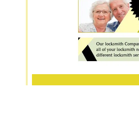
Royal
P
Home
|
R