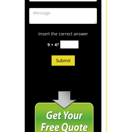
Insert the correct answer
9 + 4?