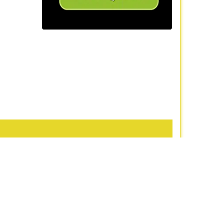
iews
]
om
Contact Us