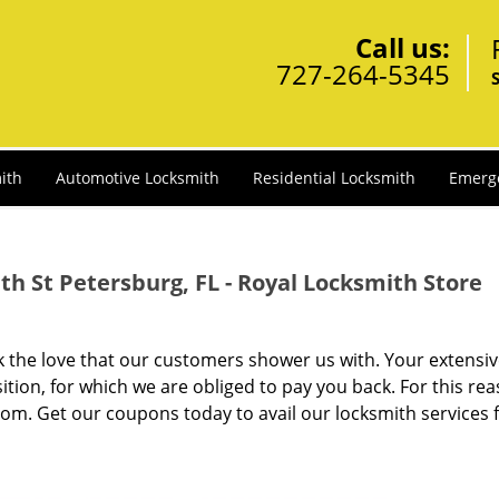
Call us:
727-264-5345
ith
Automotive Locksmith
Residential Locksmith
Emerg
h St Petersburg, FL - Royal Locksmith Store
ck the love that our customers shower us with. Your extensi
tion, for which we are obliged to pay you back. For this rea
om. Get our coupons today to avail our locksmith services 