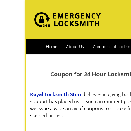
Home
About Us
Commercial Locksm
Coupon for 24 Hour Locksmit
Royal Locksmith Store
believes in giving ba
support has placed us in such an eminent posi
we issue a wide-array of coupons to choose fr
slashed prices.